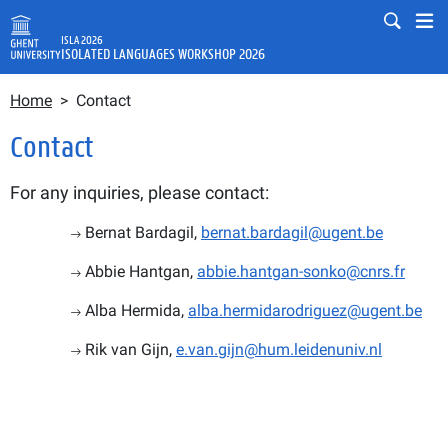
Skip to main content
Mobile
Mo
ISLA 2026
ISOLATED LANGUAGES WORKSHOP 2026
Breadcrumb
Fulltext search
Home
Contact
Search
Contact
For any inquiries, please contact:
Bernat Bardagil, 
bernat.bardagil@ugent.be
Abbie Hantgan, 
abbie.hantgan-sonko@cnrs.fr
Alba Hermida, 
alba.hermidarodriguez@ugent.be
Rik van Gijn, 
e.van.gijn@hum.leidenuniv.nl