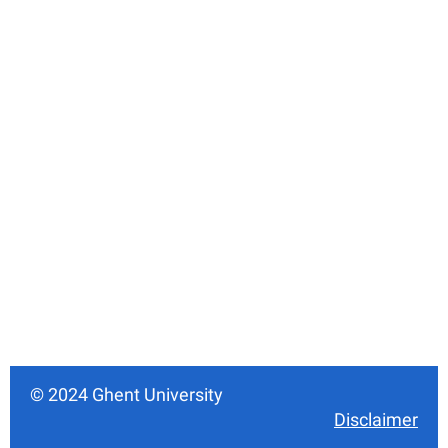
© 2024 Ghent University
Disclaimer